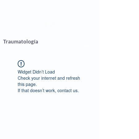
Wagner
Traumatología
Widget Didn’t Load
Check your internet and refresh
this page.
If that doesn’t work, contact us.